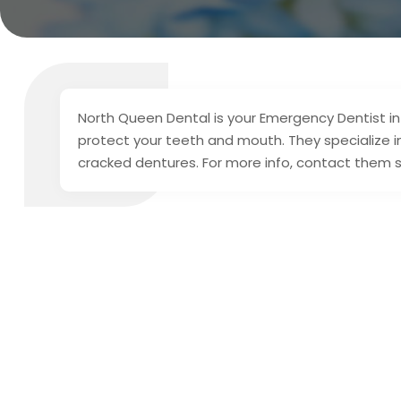
North Queen Dental is your Emergency Dentist in 
protect your teeth and mouth. They specialize i
cracked dentures. For more info, contact them 