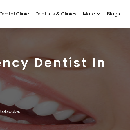
Dental Clinic
Dentists & Clinics
More
Blogs
ncy Dentist In
Etobicoke.