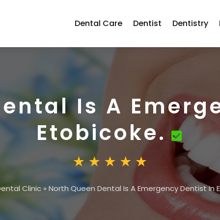
Dental Care
Dentist
Dentistry
ental Is A Emerge
Etobicoke.
ental Clinic
»
North Queen Dental Is A Emergency Dentist In 