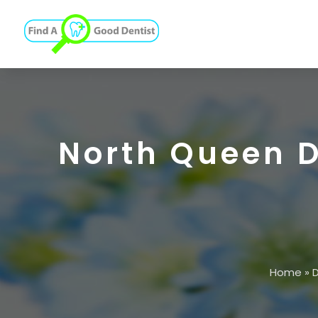
North Queen D
Home
»
D