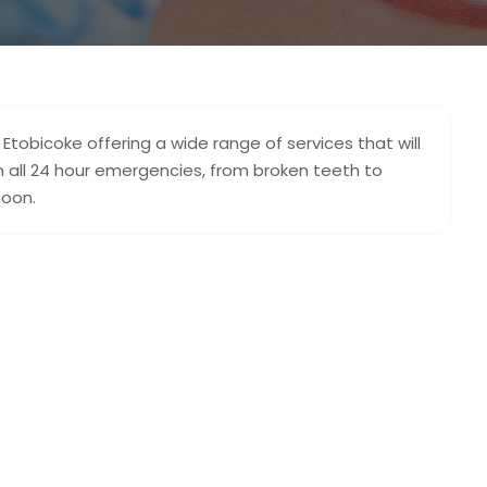
Etobicoke offering a wide range of services that will
n all 24 hour emergencies, from broken teeth to
soon.