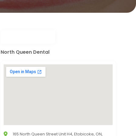
North Queen Dental
165 North Queen Street Unit H4, Etobicoke, ON,